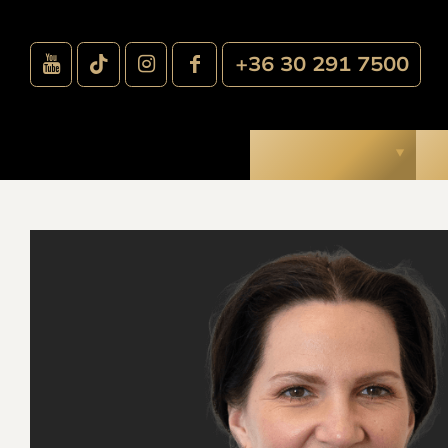
+36 30 291 7500
Treatments
O