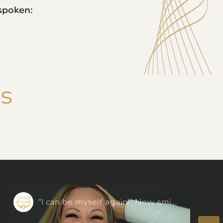
spoken:
NS
"I can be myself again!" New smile with Dental FaceLift - our patient said