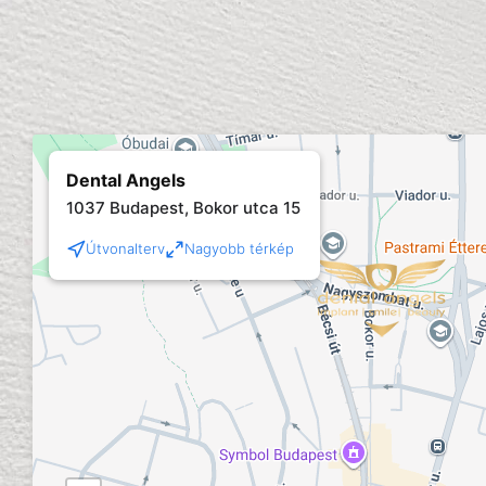
Dental Angels
1037 Budapest, Bokor utca 15
Útvonalterv
Nagyobb térkép