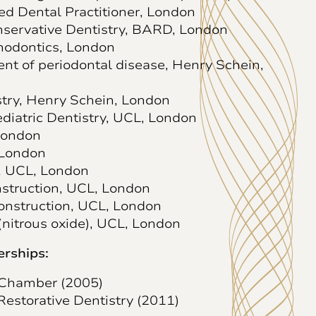
ed Dental Practitioner, London
onservative Dentistry, BARD, London
hodontics, London
ent of periodontal disease, Henry Schein,
stry, Henry Schein, London
ediatric Dentistry, UCL, London
London
 London
, UCL, London
struction, UCL, London
Construction, UCL, London
(nitrous oxide), UCL, London
rships:
 Chamber (2005)
Restorative Dentistry (2011)