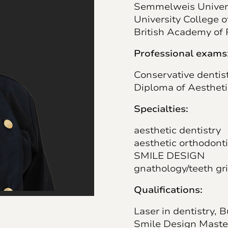
Semmelweis Universi
University College 
British Academy of 
Professional exams
Conservative dentis
Diploma of Aesthet
Specialties:
aesthetic dentistry
aesthetic orthodont
SMILE DESIGN
gnathology/teeth gr
Qualifications:
Laser in dentistry, 
Smile Design Maste