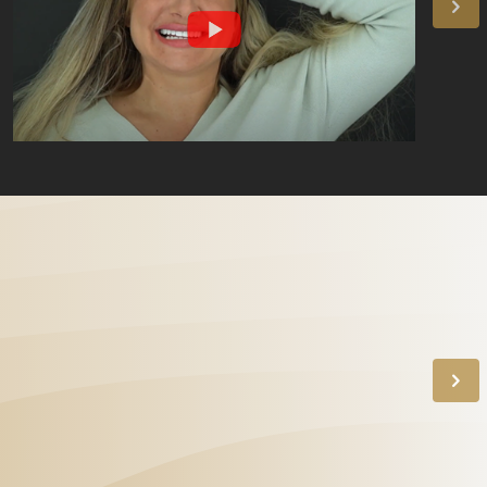
"The best dentist!" With
her endless patience,