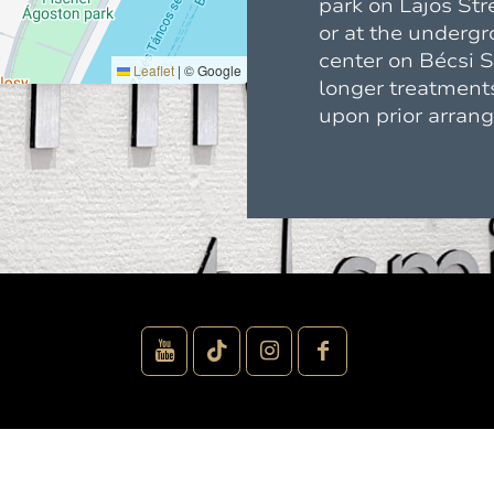
park on Lajos Str
or at the underg
center on Bécsi St
Leaflet
|
© Google
longer treatments
upon prior arran