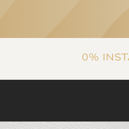
consideration of patient
needs are equally
characteristic of both the
clinic's specialists and
the services they
provide. The
communication is
Linda Eszter Ban
reassuring, thorough,
0% INS
and ensures that 'you're
in good hands', which
was later proven by
experience.
I highly
recommend it!
”