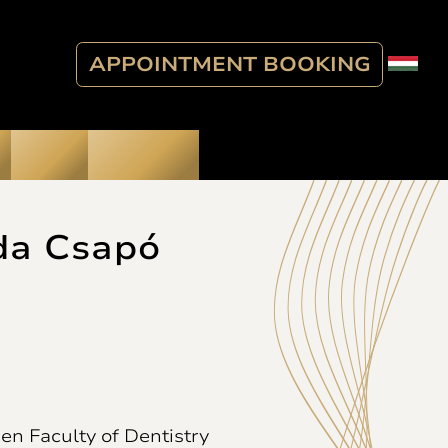
APPOINTMENT BOOKING
Blog
Contact
da Csapó
en Faculty of Dentistry