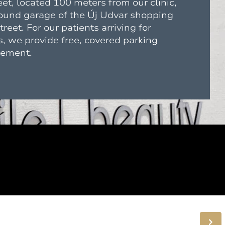
eet, located 100 meters from our clinic,
round garage of the Új Udvar shopping
reet. For our patients arriving for
, we provide free, covered parking
gement.