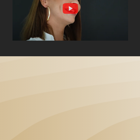
„I've been visiting Dental
Angels Dental Clinic for