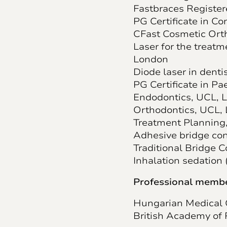
Fastbraces Register
PG Certificate in C
CFast Cosmetic Ort
Laser for the treatm
London
Diode laser in denti
PG Certificate in Pa
Endodontics, UCL, 
Orthodontics, UCL,
Treatment Planning
Adhesive bridge con
Traditional Bridge 
Inhalation sedation 
Professional membe
Hungarian Medical
British Academy of 