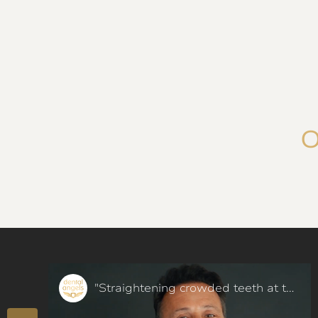
O
"Straightening crowded teeth at the age of 50 in a few months - our patient said"