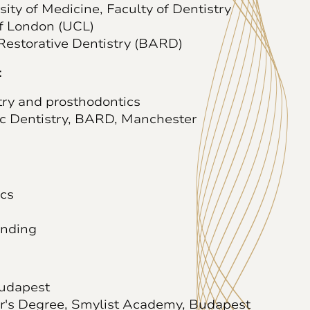
ty of Medicine, Faculty of Dentistry
of London (UCL)
Restorative Dentistry (BARD)
:
try and prosthodontics
ic Dentistry, BARD, Manchester
ics
inding
Budapest
r's Degree, Smylist Academy, Budapest