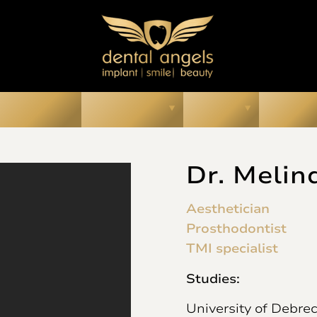
ur Smiles
About Us
Prices
Media
Dr. Melin
Aesthetician
Prosthodontist
TMI specialist
Studies:
University of Debrec