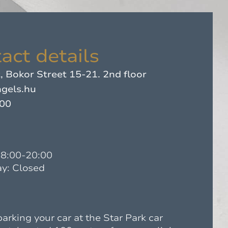
act details
 Bokor Street 15-21. 2nd floor
gels.hu
500
08:00-20:00
y: Closed
king your car at the Star Park car