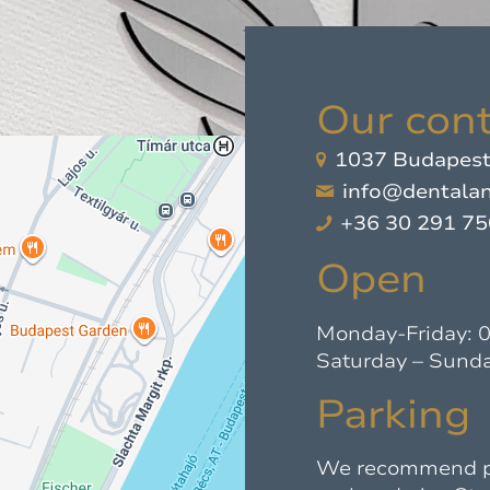
Our cont
1037 Budapest,
info@dentalan
+36 30 291 7
Open
Monday-Friday: 
Saturday – Sunda
Parking
We recommend par