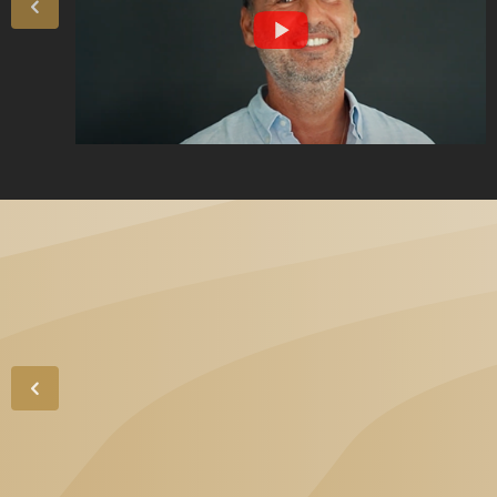
„High-level
professionalism and