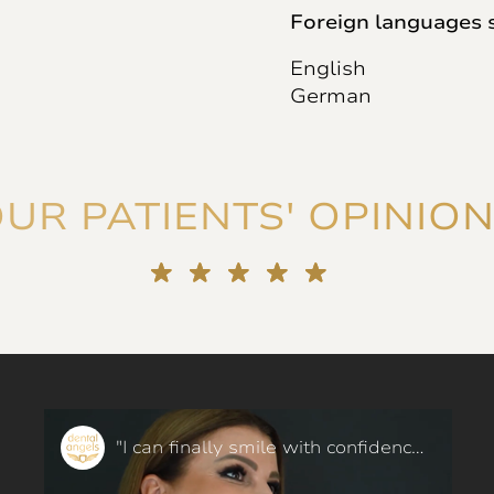
Foreign languages 
English
German
UR PATIENTS' OPINIO
"I can finally smile with confidence!" Orthodontics in 6 months - our patient said