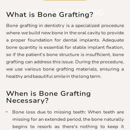
BONE GRAFTING
What is Bone Grafting?
Bone grafting in dentistry is a specialized procedure
where we build new bone in the oral cavity to provide
a proper foundation for dental implants. Adequate
bone quantity is essential for stable implant fixation,
so if the patient's bone structure is insufficient, bone
grafting can address this issue. During the procedure,
we use various bone grafting materials, ensuring a
healthy and beautiful smile in the long term.
When is Bone Grafting
Necessary?
Bone loss due to missing teeth: When teeth are
missing for an extended period, the bone naturally
begins to resorb as there's nothing to keep it