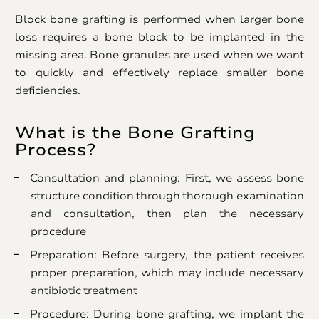
Block bone grafting is performed when larger bone
loss requires a bone block to be implanted in the
missing area. Bone granules are used when we want
to quickly and effectively replace smaller bone
deficiencies.
What is the Bone Grafting
Process?
Consultation and planning: First, we assess bone
structure condition through thorough examination
and consultation, then plan the necessary
procedure
Preparation: Before surgery, the patient receives
proper preparation, which may include necessary
antibiotic treatment
Procedure: During bone grafting, we implant the