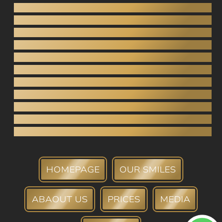
Gnathology
Pediatric dentistry
Inlays / Onlays
Dental bridges
Crowns (porcelain, zirconia)
Tooth extraction
Root canal
Periodontology
Teeth whitening
Tartar Removal
Dental bank
HOMEPAGE
OUR SMILES
ABAOUT US
PRICES
MEDIA