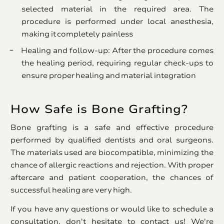
selected material in the required area. The
procedure is performed under local anesthesia,
making it completely painless
Healing and follow-up: After the procedure comes
the healing period, requiring regular check-ups to
ensure proper healing and material integration
How Safe is Bone Grafting?
Bone grafting is a safe and effective procedure
performed by qualified dentists and oral surgeons.
The materials used are biocompatible, minimizing the
chance of allergic reactions and rejection. With proper
aftercare and patient cooperation, the chances of
successful healing are very high.
If you have any questions or would like to schedule a
consultation, don't hesitate to contact us! We're