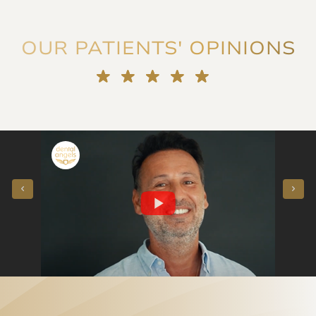
OUR PATIENTS' OPINIONS
"They voted for me!" Porcelain veneers instead of orthodontics - our patient said
"Straightening crowded teeth at the age of 50 in a few months - our patient said"