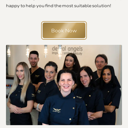
happy to help you find the most suitable solution!
Book Now