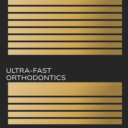
Digital Smile Design
Gingivoplasty - Gummy smile
Aesthetic dentures
Porcelain Veneers
Direct veneers
Aesthetic filling
Facial aesthetics
Facial rejuvenation
ULTRA-FAST
ORTHODONTICS
Invisalign
Straumann Clear Correct
Smilezor
Cfast
Invisible Braces