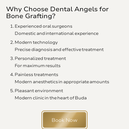
Why Choose Dental Angels for
Bone Grafting?
Experienced oral surgeons
Domestic and international experience
Modern technology
Precise diagnosis and effective treatment
Personalized treatment
For maximum results
Painless treatments
Modern anesthetics in appropriate amounts
Pleasant environment
Modern clinic in the heart of Buda
Book Now