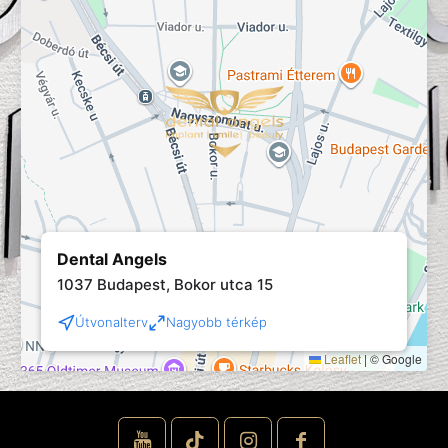
Dental Angels
1037 Budapest, Bokor utca 15
Útvonalterv
Nagyobb térkép
Leaflet
|
© Google