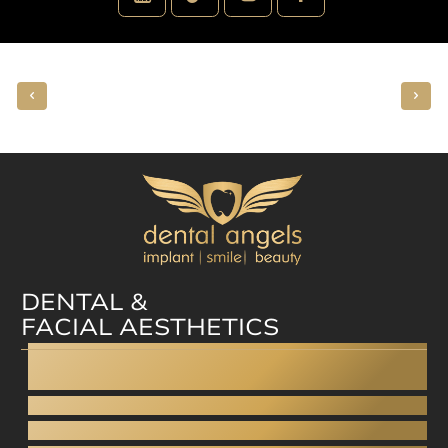
DENTAL &
FACIAL AESTHETICS
Dental facelift
Dental bonding
Aesthetic dentistry