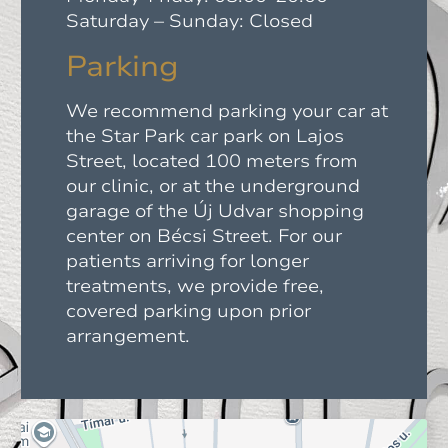
Saturday – Sunday: Closed
Parking
We recommend parking your car at
the Star Park car park on Lajos
Street, located 100 meters from
our clinic, or at the underground
garage of the Új Udvar shopping
center on Bécsi Street. For our
patients arriving for longer
treatments, we provide free,
covered parking upon prior
arrangement.