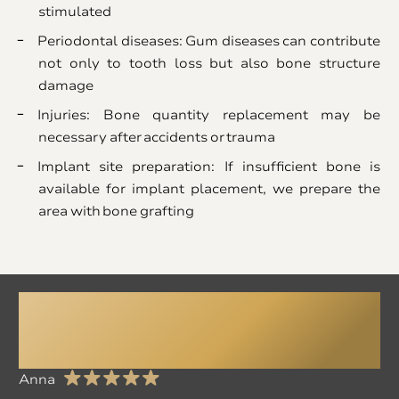
stimulated
Periodontal diseases: Gum diseases can contribute
not only to tooth loss but also bone structure
damage
Injuries: Bone quantity replacement may be
necessary after accidents or trauma
Implant site preparation: If insufficient bone is
available for implant placement, we prepare the
area with bone grafting
All My Fears
Disappeared Here!
Anna