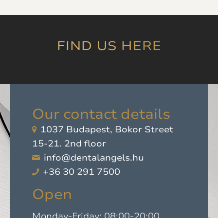
which was later
proven by experience.
I highly recommend
it!
”
FIND US HERE
Our contact details
1037 Budapest, Bokor Street
15-21. 2nd floor
info@dentalangels.hu
+36 30 291 7500
Open
Monday-Friday: 08:00-20:00