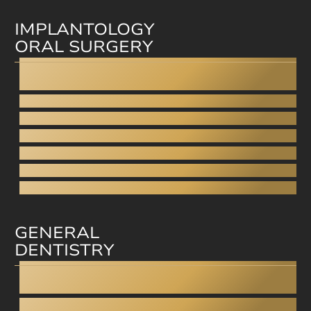
IMPLANTOLOGY
ORAL SURGERY
Dental Implants
All-on-4
Fixed dentures on implants
Wisdom tooth removal
Sinus closure
Sinus lift
Bone grafting
GENERAL
DENTISTRY
Dentistry under anesthesia
Teeth grinding