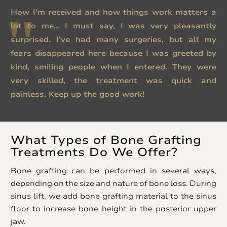
How I'm received and how things work matters a
lot to me... I must say, I was very pleasantly
surprised. I've had many surgeries, but all my
fears disappeared here because I was greeted by
kind, smiling people when I entered. They were
very skilled, the treatment was quick and
painless. Keep up the good work!
What Types of Bone Grafting
Treatments Do We Offer?
Bone grafting can be performed in several ways,
depending on the size and nature of bone loss. During
sinus lift, we add bone grafting material to the sinus
floor to increase bone height in the posterior upper
jaw.