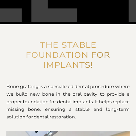
THE STABLE
FOUNDATION FOR
IMPLANTS!
Bone grafting is a specialized dental procedure where
we build new bone in the oral cavity to provide a
proper foundation for dental implants. It helps replace
missing bone, ensuring a stable and long-term
solution for dental restoration.