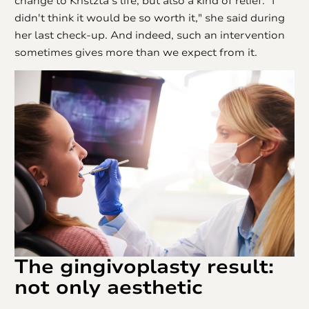
change to Kristzta's life, but also a kind of relief. "I
didn't think it would be so worth it," she said during
her last check-up. And indeed, such an intervention
sometimes gives more than we expect from it.
The
gingivoplasty
result:
not only aesthetic