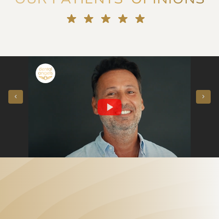
"They voted for me!" Porcelain veneers instead of orthodontics - our patient said
"Straightening crowded teeth at the age of 50 in a few months - our patient said"