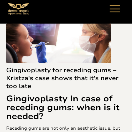
Gingivoplasty for receding gums –
Kristza's case shows that it's never
too late
Gingivoplasty
In case of
receding gums: when is it
needed?
Receding gums are not only an aesthetic issue, but