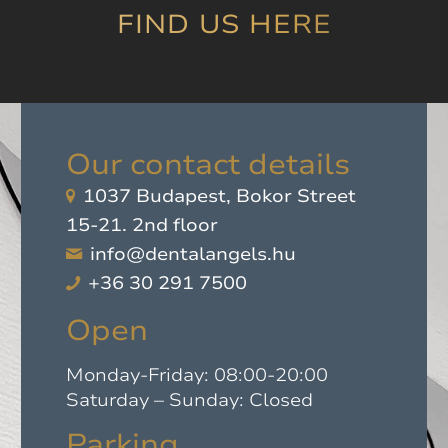
it!
”
FIND US HERE
Our contact details
1037 Budapest, Bokor Street
15-21. 2nd floor
info@dentalangels.hu
+36 30 291 7500
Open
Monday-Friday: 08:00-20:00
Saturday – Sunday: Closed
Parking