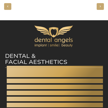
DENTAL &
FACIAL AESTHETICS
Dental facelift
Dental bonding
Aesthetic dentistry
Digital Smile Design
Gingivoplasty - Gummy smile
Aesthetic dentures