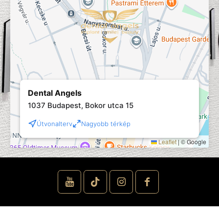
Dental Angels
1037 Budapest, Bokor utca 15
Útvonalterv
Nagyobb térkép
Leaflet
|
© Google