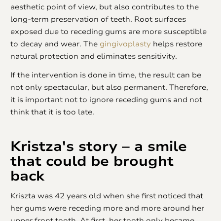
aesthetic point of view, but also contributes to the
long-term preservation of teeth. Root surfaces
exposed due to receding gums are more susceptible
to decay and wear. The
gingivoplasty
helps restore
natural protection and eliminates sensitivity.
If the intervention is done in time, the result can be
not only spectacular, but also permanent. Therefore,
it is important not to ignore receding gums and not
think that it is too late.
Kristza's story – a smile
that could be brought
back
Kriszta was 42 years old when she first noticed that
her gums were receding more and more around her
upper front tooth. At first, her tooth only became