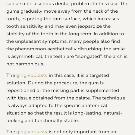
can also be a serious dental problem. In this case, the
gums gradually move away from the neck of the
tooth, exposing the root surface, which increases
tooth sensitivity and may even jeopardize the
stability of the tooth in the long term. In addition to
the unpleasant symptoms, many people also find
the phenomenon aesthetically disturbing: the smile
is asymmetrical, the teeth are “elongated”, the arch is
not harmonious.
The
gingivoplasty
in this case, it is a targeted
solution. During the procedure, the gum is
repositioned or the missing part is supplemented
with tissue obtained from the palate. The technique
is always adapted to the specific anatomical
situation so that the result is long-lasting, natural-
looking and functionally stable.
The
gingivoplasty
is not only important from an