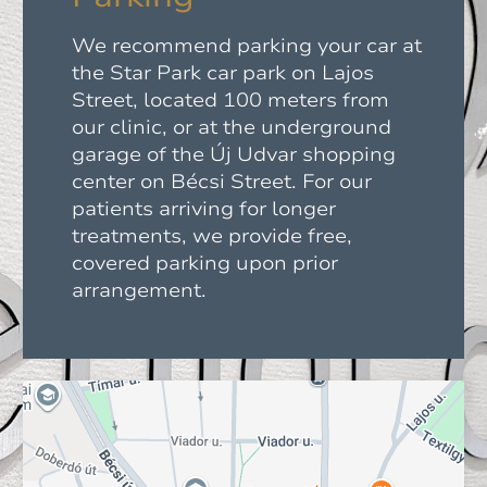
We recommend parking your car at
the Star Park car park on Lajos
Street, located 100 meters from
our clinic, or at the underground
garage of the Új Udvar shopping
center on Bécsi Street. For our
patients arriving for longer
treatments, we provide free,
covered parking upon prior
arrangement.