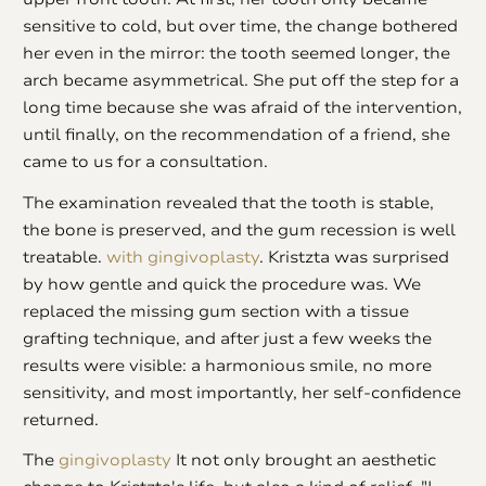
sensitive to cold, but over time, the change bothered
her even in the mirror: the tooth seemed longer, the
arch became asymmetrical. She put off the step for a
long time because she was afraid of the intervention,
until finally, on the recommendation of a friend, she
came to us for a consultation.
The examination revealed that the tooth is stable,
the bone is preserved, and the gum recession is well
treatable.
with gingivoplasty
. Kristzta was surprised
by how gentle and quick the procedure was. We
replaced the missing gum section with a tissue
grafting technique, and after just a few weeks the
results were visible: a harmonious smile, no more
sensitivity, and most importantly, her self-confidence
returned.
The
gingivoplasty
It not only brought an aesthetic