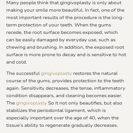
Many people think that gingivoplasty is only about
making your smile more beautiful. In fact, one of the
most important results of the procedure is the long-
term protection of your teeth. When the gums
recede, the root surface becomes exposed, which
can be easily damaged by everyday use, such as
chewing and brushing. In addition, the exposed root
surface is more prone to decay and is sensitive to hot
and cold.
The successful
gingivoplasty
restores the natural
course of the gums, provides protection to the teeth
again. Sensitivity decreases, the tense, inflammatory
condition disappears, and cleaning becomes easier.
The
gingivoplasty
So it not only beautifies, but also
stabilizes the periodontal ligament, which is
especially important over the age of 40, when the
tissue's ability to regenerate gradually decreases.