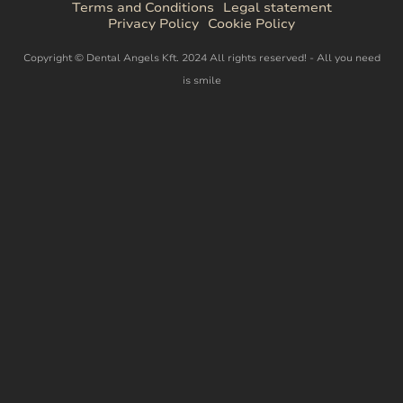
Terms and Conditions
Legal statement
Privacy Policy
Cookie Policy
Copyright © Dental Angels Kft. 2024 All rights reserved! - All you need
is smile