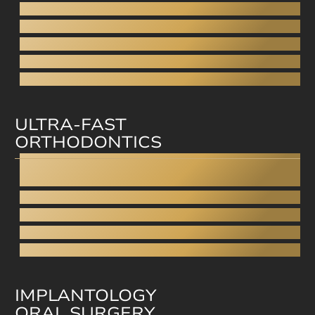
Porcelain Veneers
Direct veneers
Aesthetic filling
Facial aesthetics
Facial rejuvenation
ULTRA-FAST
ORTHODONTICS
Invisalign
Straumann Clear Correct
Smilezor
Cfast
Invisible Braces
IMPLANTOLOGY
ORAL SURGERY