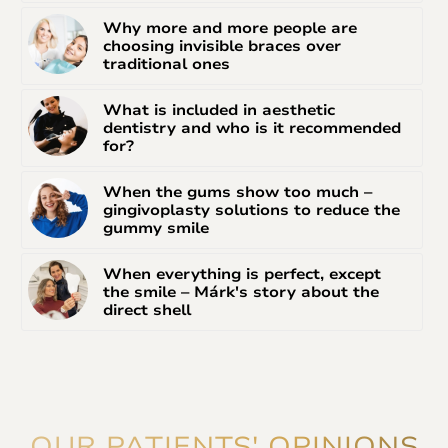
Why more and more people are
choosing invisible braces over
traditional ones
What is included in aesthetic
dentistry and who is it recommended
for?
When the gums show too much –
gingivoplasty solutions to reduce the
gummy smile
When everything is perfect, except
the smile – Márk's story about the
direct shell
OUR PATIENTS' OPINIONS