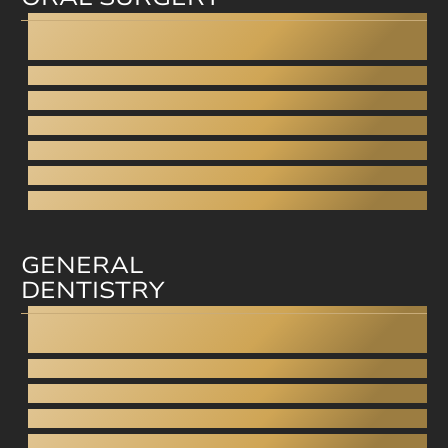
Dental Implants
All-on-4
Fixed dentures on implants
Wisdom tooth removal
Sinus closure
Sinus lift
Bone grafting
GENERAL
DENTISTRY
Dentistry under anesthesia
Teeth grinding
Gnathology
Pediatric dentistry
Inlays / Onlays