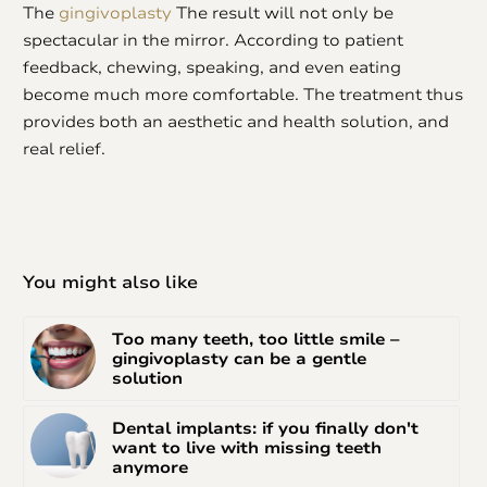
The
gingivoplasty
The result will not only be
spectacular in the mirror. According to patient
feedback, chewing, speaking, and even eating
become much more comfortable. The treatment thus
provides both an aesthetic and health solution, and
real relief.
You might also like
Too many teeth, too little smile –
gingivoplasty can be a gentle
solution
Dental implants: if you finally don't
want to live with missing teeth
anymore