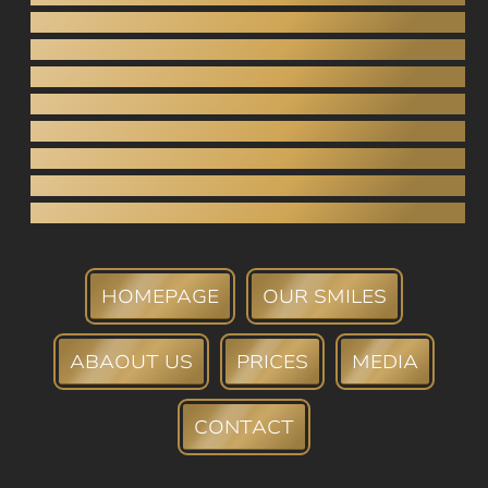
Dental bridges
Crowns (porcelain, zirconia)
Tooth extraction
Root canal
Periodontology
Teeth whitening
Tartar Removal
Dental bank
HOMEPAGE
OUR SMILES
ABAOUT US
PRICES
MEDIA
CONTACT