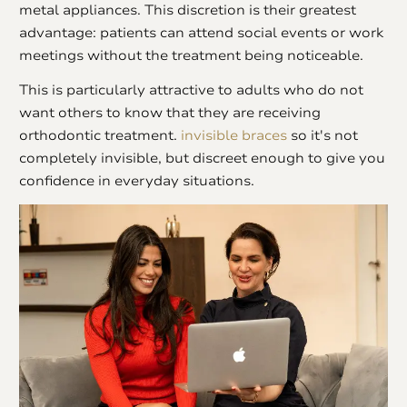
metal appliances. This discretion is their greatest
advantage: patients can attend social events or work
meetings without the treatment being noticeable.
This is particularly attractive to adults who do not
want others to know that they are receiving
orthodontic treatment.
invisible braces
so it's not
completely invisible, but discreet enough to give you
confidence in everyday situations.