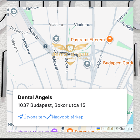
Dental Angels
1037 Budapest, Bokor utca 15
Útvonalterv
Nagyobb térkép
Leaflet
|
© Google