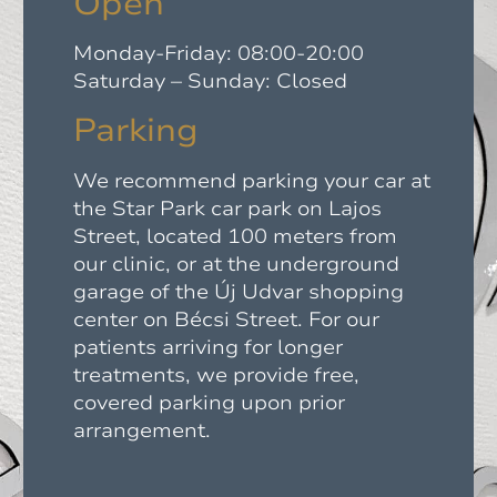
Open
Monday-Friday: 08:00-20:00
Saturday – Sunday: Closed
Parking
We recommend parking your car at
the Star Park car park on Lajos
Street, located 100 meters from
our clinic, or at the underground
garage of the Új Udvar shopping
center on Bécsi Street. For our
patients arriving for longer
treatments, we provide free,
covered parking upon prior
arrangement.