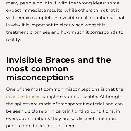
many people go into it with the wrong ideas: some
expect immediate results, while others think that it
will remain completely invisible in all situations. That
is why it is important to clearly see what this
treatment promises and how much it corresponds to
reality.
Invisible Braces
and the
most common
misconceptions
One of the most common misconceptions is that the
invisible braces
completely unnoticeable. Although
the splints are made of transparent material and can
be seen up close or in certain lighting conditions, in
everyday situations they are so discreet that most
people don't even notice them.