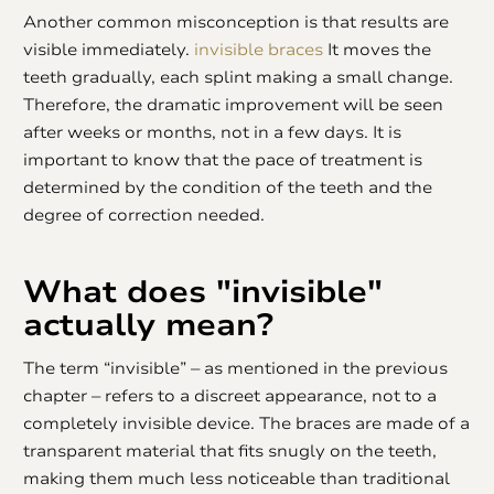
Another common misconception is that results are
visible immediately.
invisible braces
It moves the
teeth gradually, each splint making a small change.
Therefore, the dramatic improvement will be seen
after weeks or months, not in a few days. It is
important to know that the pace of treatment is
determined by the condition of the teeth and the
degree of correction needed.
What does "invisible"
actually mean?
The term “invisible” – as mentioned in the previous
chapter – refers to a discreet appearance, not to a
completely invisible device. The braces are made of a
transparent material that fits snugly on the teeth,
making them much less noticeable than traditional