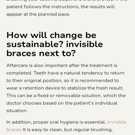
patient follows the instructions, the results will
appear at the planned pace.
How will change be
sustainable?
invisible
braces
next to?
Aftercare is also important after the treatment is
completed. Teeth have a natural tendency to return
to their original position, so it is recommended to
wear a retention device to stabilize the fresh result.
This can be a fixed or removable solution, which the
doctor chooses based on the patient's individual
situation.
In addition, proper oral hygiene is essential.
invisible
braces
It is easy to clean, but regular brushing,