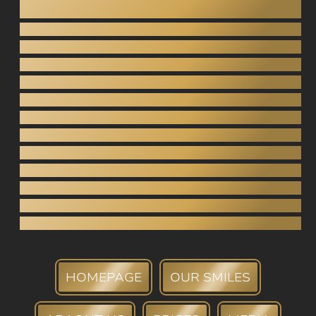
Dentistry under anesthesia
Teeth grinding
Gnathology
Pediatric dentistry
Inlays / Onlays
Dental bridges
Crowns (porcelain, zirconia)
Tooth extraction
Root canal
Periodontology
Teeth whitening
Tartar Removal
Dental bank
HOMEPAGE
OUR SMILES