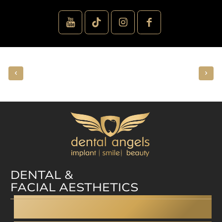
DENTAL &
FACIAL AESTHETICS
Dental facelift