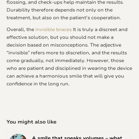
flossing, and check-ups help maintain the results.
Durability therefore depends not only on the
treatment, but also on the patient's cooperation.
Overall, the
invisible braces
It is truly a discreet and
effective solution, but you should not make a
decision based on misconceptions. The adjective
“invisible” refers more to discretion, and the results
come gradually, not immediately. However, those
who are patient and disciplined in wearing the device
can achieve a harmonious smile that will give you
confidence in the long run.
You might also like
A smile that speaks volumes – what