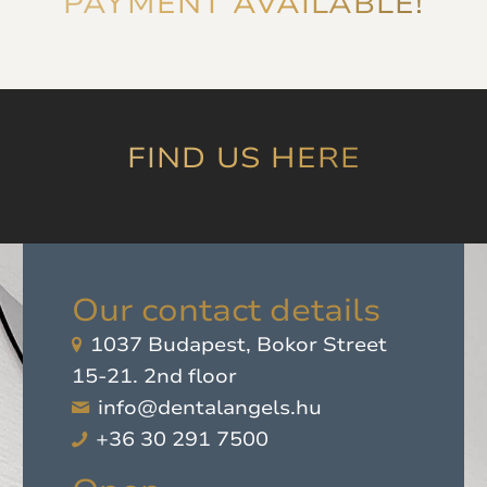
PAYMENT AVAILABLE!
and ensures that
'you're in good hands',
which was later
proven by experience.
I highly recommend
it!
”
FIND US HERE
Our contact details
1037 Budapest, Bokor Street
15-21. 2nd floor
info@dentalangels.hu
+36 30 291 7500