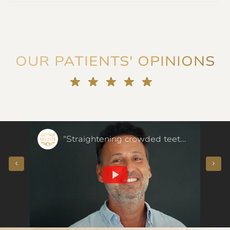
OUR PATIENTS' OPINIONS
"They voted for me!" Porcelain veneers instead of orthodontics - our patient said
"Straightening crowded teeth at the age of 50 in a few months - our patient said"