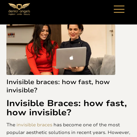
Invisible braces: how fast, how
invisible?
Invisible Braces
: how fast,
how invisible?
The
invisible braces
has become one of the most
popular aesthetic solutions in recent years. However,