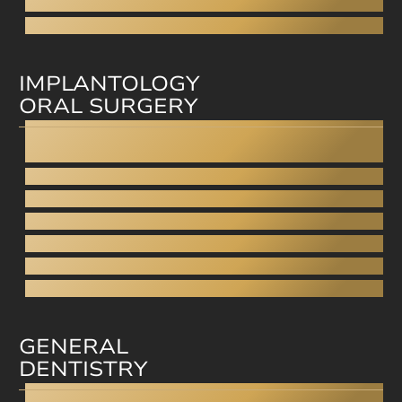
Cfast
Invisible Braces
IMPLANTOLOGY
ORAL SURGERY
Dental Implants
All-on-4
Fixed dentures on implants
Wisdom tooth removal
Sinus closure
Sinus lift
Bone grafting
GENERAL
DENTISTRY