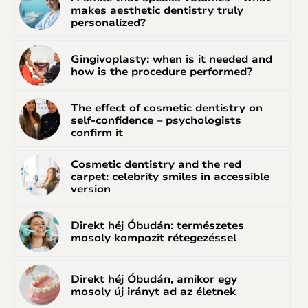
makes aesthetic dentistry truly
personalized?
Gingivoplasty: when is it needed and
how is the procedure performed?
The effect of cosmetic dentistry on
self-confidence – psychologists
confirm it
Cosmetic dentistry and the red
carpet: celebrity smiles in accessible
version
Direkt héj Óbudán: természetes
mosoly kompozit rétegezéssel
Direkt héj Óbudán, amikor egy
mosoly új irányt ad az életnek