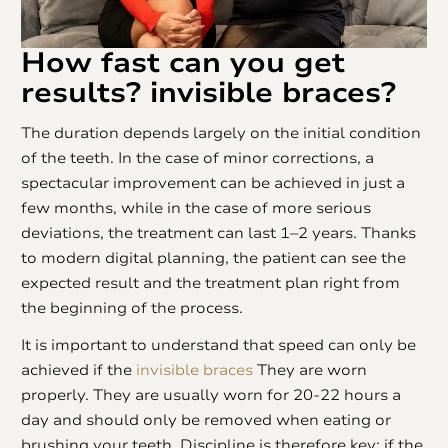
How fast can you get
results?
invisible braces
?
The duration depends largely on the initial condition
of the teeth. In the case of minor corrections, a
spectacular improvement can be achieved in just a
few months, while in the case of more serious
deviations, the treatment can last 1–2 years. Thanks
to modern digital planning, the patient can see the
expected result and the treatment plan right from
the beginning of the process.
It is important to understand that speed can only be
achieved if the
invisible braces
They are worn
properly. They are usually worn for 20-22 hours a
day and should only be removed when eating or
brushing your teeth. Discipline is therefore key: if the