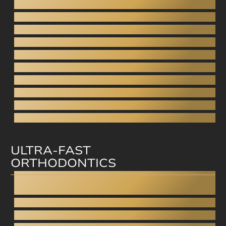
Dental bonding
Aesthetic dentistry
Digital Smile Design
Gingivoplasty - Gummy smile
Aesthetic dentures
Porcelain Veneers
Direct veneers
Aesthetic filling
Facial aesthetics
Facial rejuvenation
ULTRA-FAST
ORTHODONTICS
Invisalign
Straumann Clear Correct
Smilezor