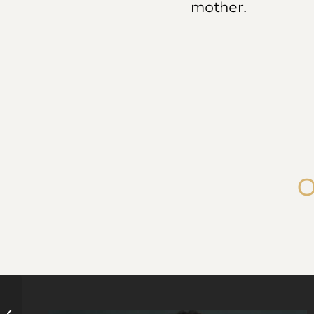
mother.
O
Stop infertility and pregnancy