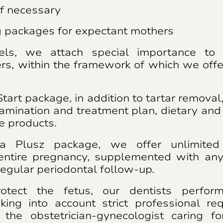
if necessary
g packages for expectant mothers
ls, we attach special importance to 
rs, within the framework of which we off
tart package, in addition to tartar removal
amination and treatment plan, dietary and 
re products.
a Plusz package, we offer unlimited 
 entire pregnancy, supplemented with an
egular periodontal follow-up.
otect the fetus, our dentists perfor
aking into account strict professional re
 the obstetrician-gynecologist caring f