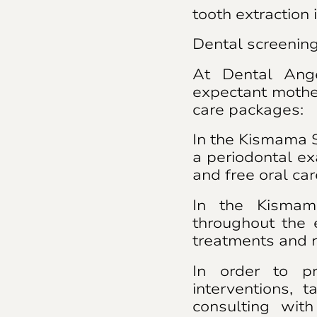
tooth extraction 
Dental screenin
At Dental Ange
expectant mothe
care packages:
In the Kismama S
a periodontal ex
and free oral ca
In the Kismam
throughout the
treatments and r
In order to pr
interventions, t
consulting with