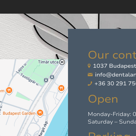
Our cont
1037 Budapest,
info@dentalan
+36 30 291 7
Open
Monday-Friday: 
Saturday – Sunda