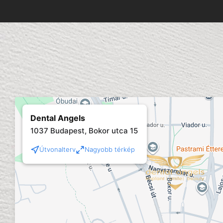
Dental Angels
1037 Budapest, Bokor utca 15
Útvonalterv
Nagyobb térkép