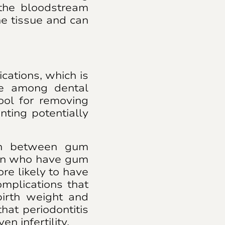
the bloodstream
he tissue and can
cations, which is
ce among dental
tool for removing
nting potentially
ion between gum
men who have gum
re likely to have
mplications that
birth weight and
hat periodontitis
en infertility.