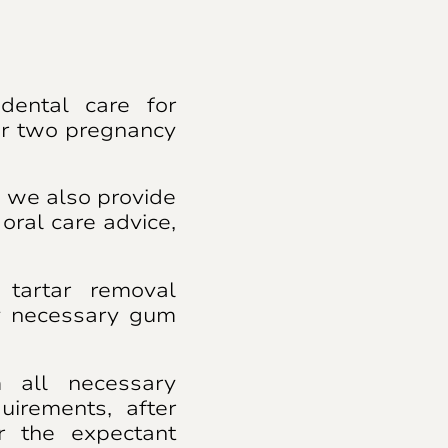
dental care for
er two pregnancy
, we also provide
oral care advice,
tartar removal
y necessary gum
m all necessary
quirements, after
or the expectant