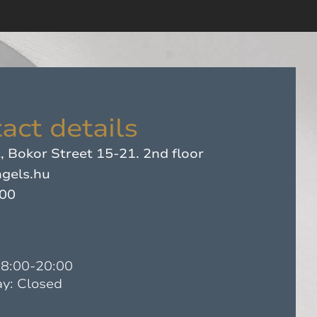
act details
 Bokor Street 15-21. 2nd floor
gels.hu
500
08:00-20:00
y: Closed