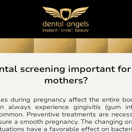
ur Smiles
About Us
Prices
Media
ntal screening important for
mothers?
s during pregnancy affect the entire bo
 always experience gingivitis (gum in
common. Preventive treatments are neces
sure a smooth pregnancy. The changing ora
tuations have a favorable effect on bacteria