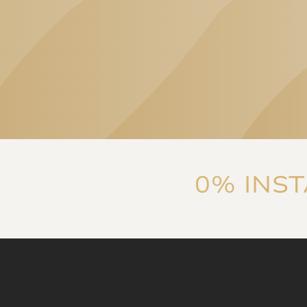
„High-level
professionalism and
consideration of patient
needs are equally
characteristic of both the
clinic's specialists and
the services they
provide. The
communication is
Linda Eszter Ban
reassuring, thorough,
0% INS
and ensures that 'you're
in good hands', which
was later proven by
experience.
I highly
recommend it!
”