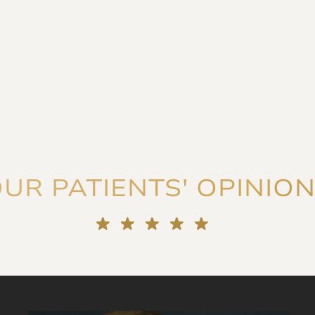
UR PATIENTS' OPINIO