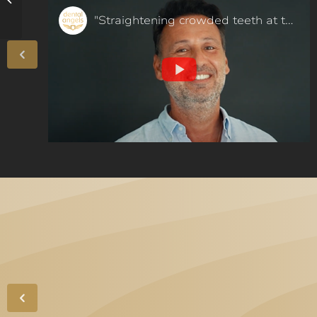
complications!
"Straightening crowded teeth at the age of 50 in a few months - our patient said"