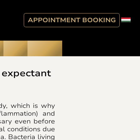
APPOINTMENT BOOKING
Blog
Contact
 expectant
dy, which is why
flammation) and
sary even before
l conditions due
. Bacteria living