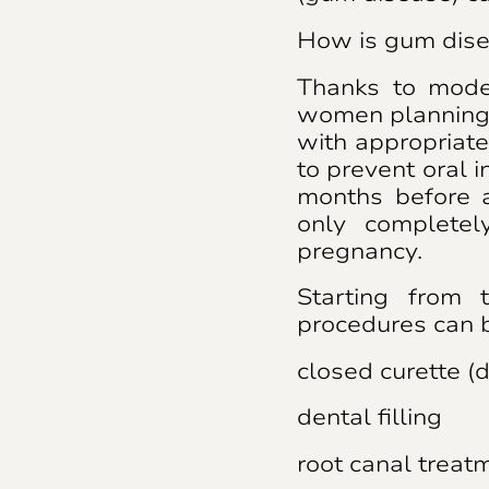
How is gum dise
Thanks to mode
women planning 
with appropriate
to prevent oral 
months before a
only completel
pregnancy.
Starting from 
procedures can 
closed curette (
dental filling
root canal treatm