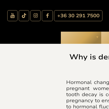
+36 30 291 7500
Treatments
O
Why is de
Hormonal change
pregnant women
tooth decay is 
pregnancy to en
to hormonal fluc