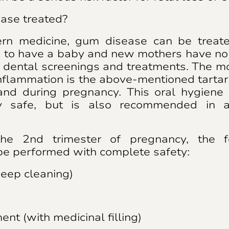
ase treated?
rn medicine, gum disease can be treated
to have a baby and new mothers have no 
 dental screenings and treatments. The m
inflammation is the above-mentioned tarta
nd during pregnancy. This oral hygiene 
y safe, but is also recommended in a
the 2nd trimester of pregnancy, the f
be performed with complete safety:
deep cleaning)
ent (with medicinal filling)