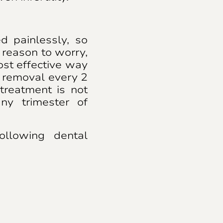
 painlessly, so
reason to worry,
ost effective way
r removal every 2
treatment is not
ny trimester of
ollowing dental