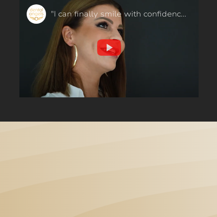
"I can finally smile with confidence!" Orthodontics in 6 months - our patient said