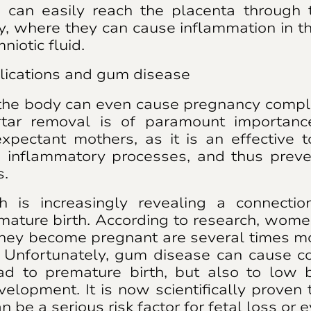
 can easily reach the placenta through 
, where they can cause inflammation in t
niotic fluid.
ications and gum disease
the body can even cause pregnancy compli
rtar removal is of paramount importan
xpectant mothers, as it is an effective 
g inflammatory processes, and thus preve
s.
h is increasingly revealing a connect
mature birth. According to research, wo
hey become pregnant are several times mo
. Unfortunately, gum disease can cause co
ad to premature birth, but also to low 
velopment. It is now scientifically proven t
be a serious risk factor for fetal loss or ev