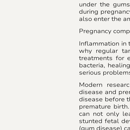
under the gums
during pregnancy
also enter the am
Pregnancy compl
Inflammation in 
why regular ta
treatments for e
bacteria, healin
serious problem
Modern researc
disease and pre
disease before t
premature birth
can not only le
stunted fetal de
(gum disease) can 